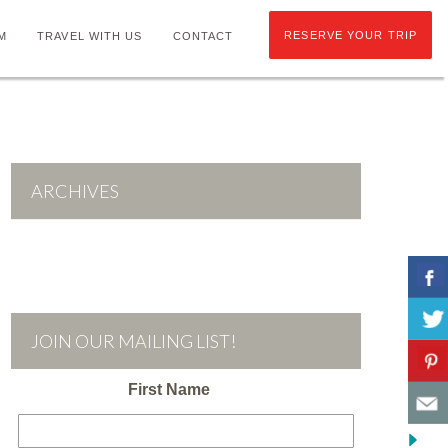
RESERVE YOUR TRIP
M
TRAVEL WITH US
CONTACT
ARCHIVES
JOIN OUR MAILING LIST!
First Name