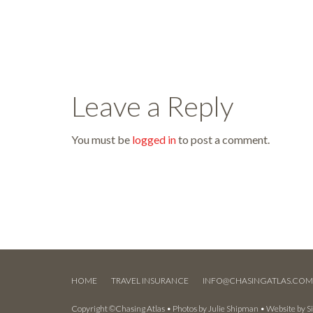
Leave a Reply
You must be
logged in
to post a comment.
HOME
TRAVEL INSURANCE
INFO@CHASINGATLAS.CO
Copyright ©Chasing Atlas • Photos by
Julie Shipman
• Website by
S