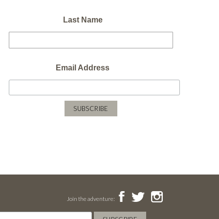
Last Name
Email Address
Join the adventure: