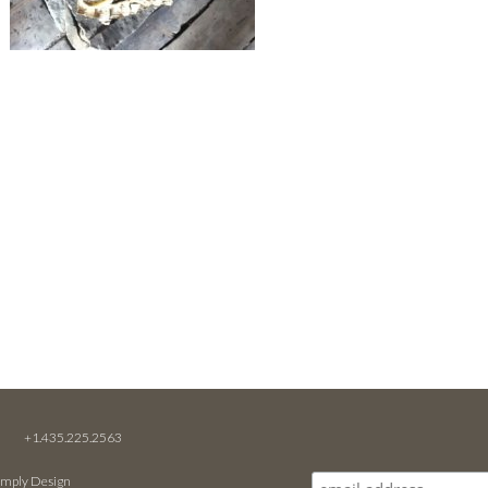
M
+1.435.225.2563
imply Design