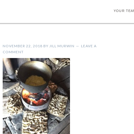
YOUR TEA
NOVEMBER 22, 2018
BY
JILL MURWIN
LEAVE A
COMMENT