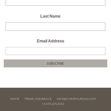
Last Name
Email Address
HOME
TRAVEL INSURANCE
INFO@CHASINGATLAS.COM
+1.435.225.2563