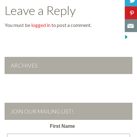
Leave a Reply
You must be
logged in
to post a comment.
ARCHIVES
JOIN OUR MAILING LIST!
First Name