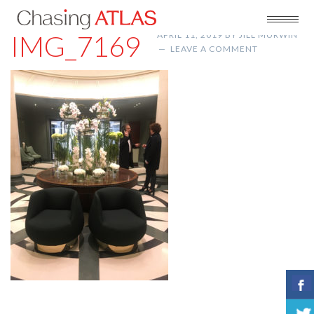
IMG_7169
APRIL 11, 2019
BY
JILL MURWIN
LEAVE A COMMENT