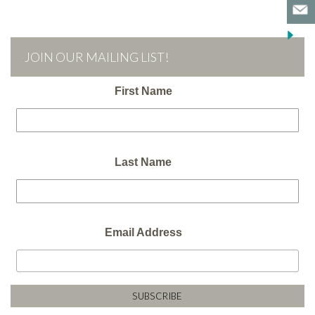
JOIN OUR MAILING LIST!
First Name
Last Name
Email Address