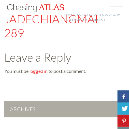
JADECHIANGMAI-
MARCH 6, 2018
BY
STACEYZAV
LEAVE A COMMENT
289
Leave a Reply
You must be
logged in
to post a comment.
ARCHIVES