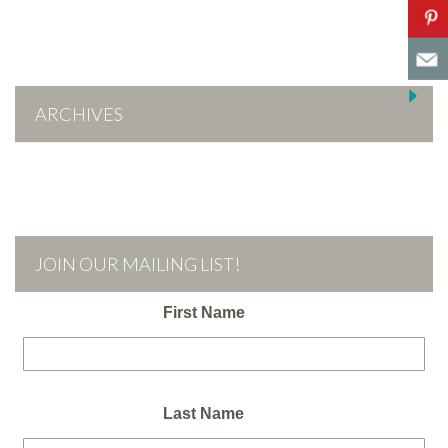
ARCHIVES
JOIN OUR MAILING LIST!
First Name
Last Name