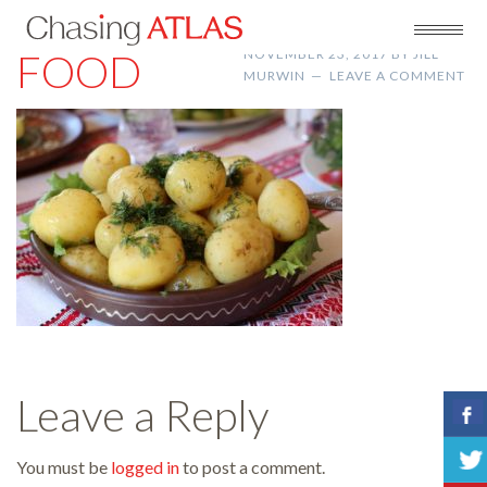
FOOD
NOVEMBER 23, 2017
BY
JILL
MURWIN
LEAVE A COMMENT
Leave a Reply
You must be
logged in
to post a comment.