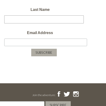
Last Name
Email Address
Join the adventure: