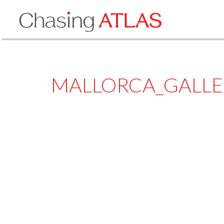
MALLORCA_GALLE