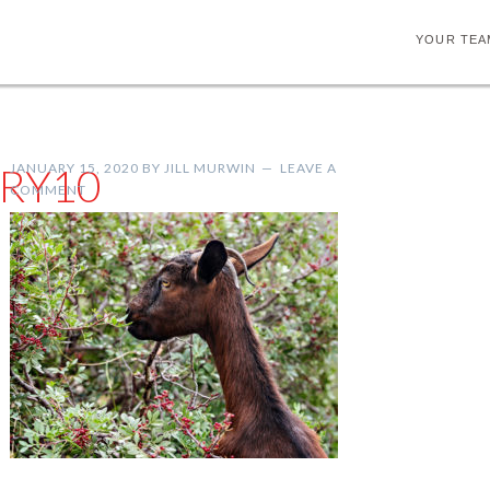
YOUR TEA
RY10
JANUARY 15, 2020
BY
JILL MURWIN
LEAVE A
COMMENT