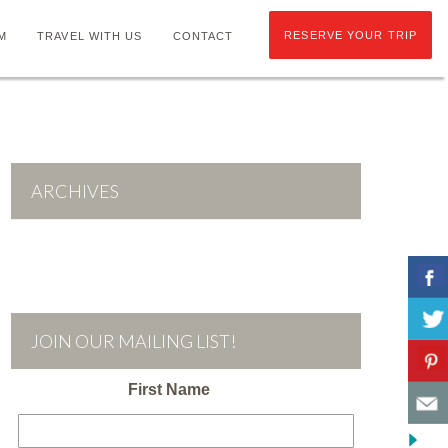
RESERVE YOUR TRIP
M
TRAVEL WITH US
CONTACT
ARCHIVES
JOIN OUR MAILING LIST!
First Name