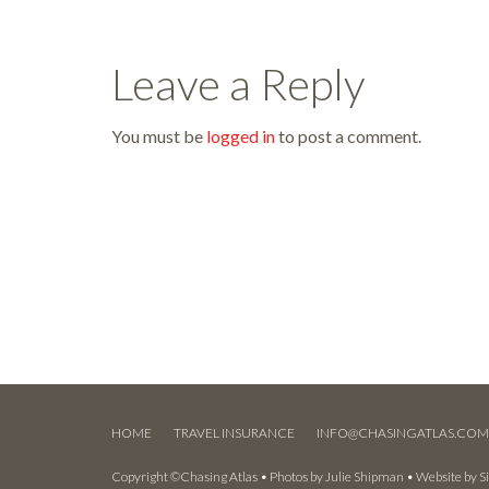
Leave a Reply
You must be
logged in
to post a comment.
HOME
TRAVEL INSURANCE
INFO@CHASINGATLAS.CO
Copyright ©Chasing Atlas • Photos by
Julie Shipman
• Website by
S