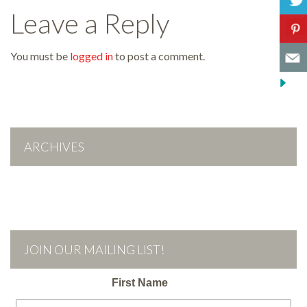
Leave a Reply
You must be
logged in
to post a comment.
ARCHIVES
JOIN OUR MAILING LIST!
First Name