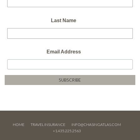
Last Name
Email Address
HOME
TRAVEL INSURANCE
INFO@CHASINGATLAS.COM
+1.435.225.2563