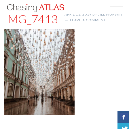
IMG_7413
APRIL 11, 2019
BY
JILL MURWIN
LEAVE A COMMENT