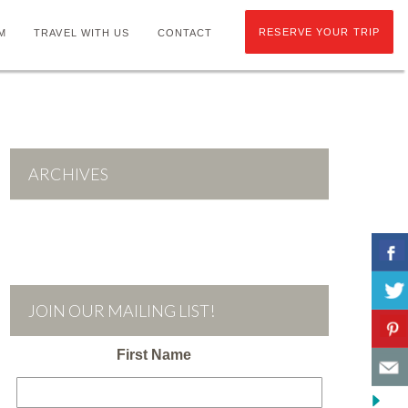
RESERVE YOUR TRIP
M
TRAVEL WITH US
CONTACT
ARCHIVES
JOIN OUR MAILING LIST!
First Name