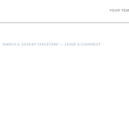
YOUR TEA
MARCH 6, 2018
BY
STACEYZAV
LEAVE A COMMENT