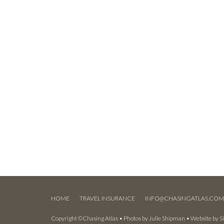
HOME
TRAVEL INSURANCE
INFO@CHASINGATLAS.CO
Copyright ©Chasing Atlas • Photos by
Julie Shipman
• Website by
S