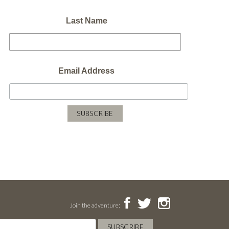
Last Name
Email Address
Join the adventure: