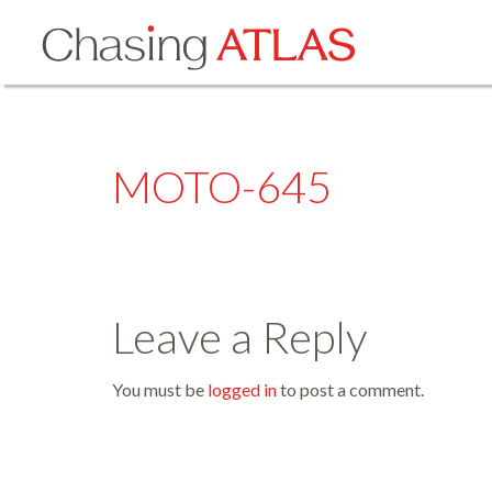
MOTO-645
Leave a Reply
You must be
logged in
to post a comment.