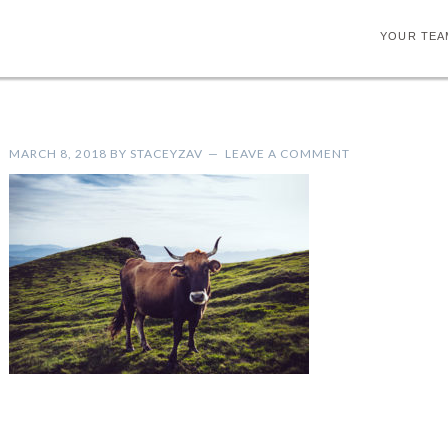
YOUR TEA
MARCH 8, 2018
BY
STACEYZAV
LEAVE A COMMENT