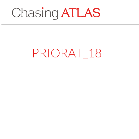
PRIORAT_18