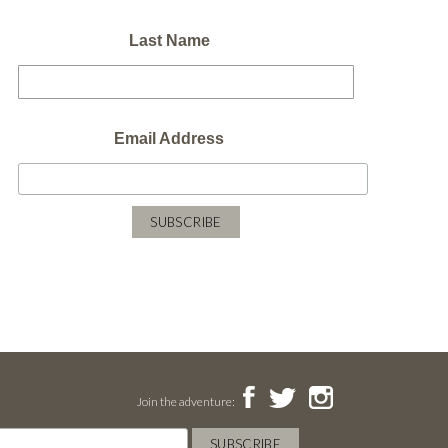
Last Name
Email Address
Join the adventure: