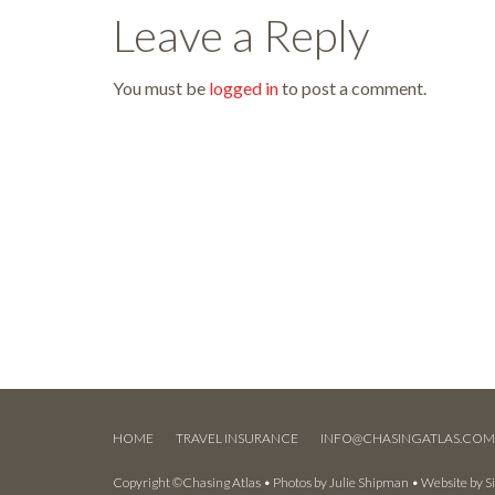
Leave a Reply
You must be
logged in
to post a comment.
HOME
TRAVEL INSURANCE
INFO@CHASINGATLAS.CO
Copyright ©Chasing Atlas • Photos by
Julie Shipman
• Website by
S