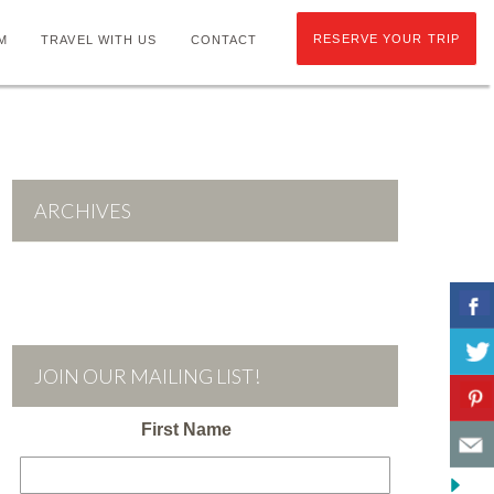
RESERVE YOUR TRIP
M
TRAVEL WITH US
CONTACT
ARCHIVES
JOIN OUR MAILING LIST!
First Name