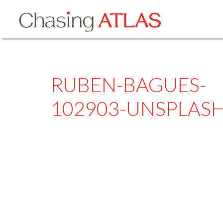
RUBEN-BAGUES-
102903-UNSPLAS