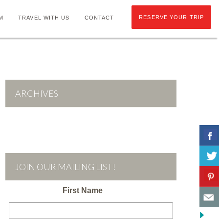
RESERVE YOUR TRIP
M
TRAVEL WITH US
CONTACT
ARCHIVES
JOIN OUR MAILING LIST!
First Name