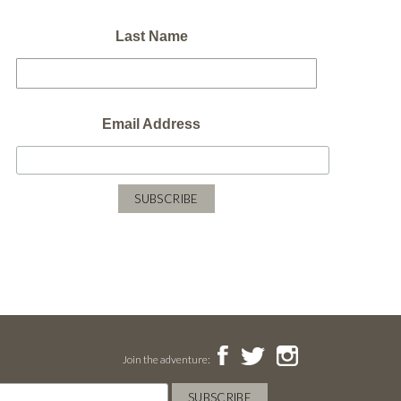
Last Name
Email Address
Join the adventure: