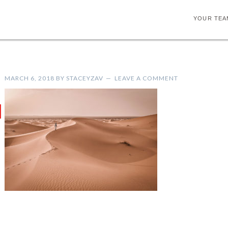
YOUR TEA
MARCH 6, 2018
BY
STACEYZAV
LEAVE A COMMENT
H