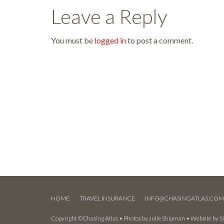
Leave a Reply
You must be
logged in
to post a comment.
HOME
TRAVEL INSURANCE
INFO@CHASINGATLAS.CO
Copyright ©Chasing Atlas • Photos by
Julie Shipman
• Website by
S