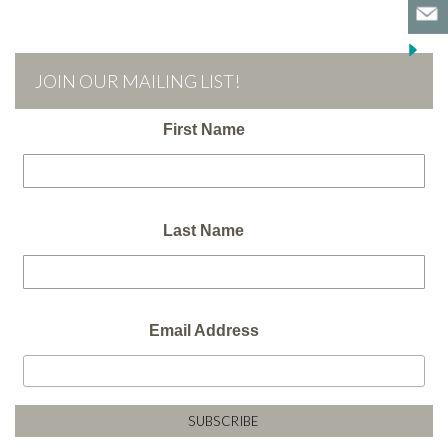
JOIN OUR MAILING LIST!
First Name
Last Name
Email Address