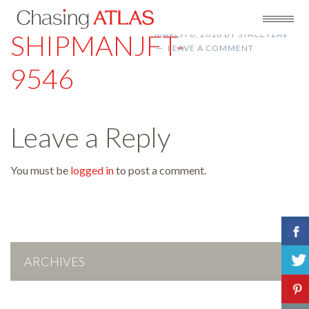
SHIPMANJFT-
MARCH 8, 2018
BY
STACEYZAV
LEAVE A COMMENT
9546
Leave a Reply
You must be
logged in
to post a comment.
ARCHIVES