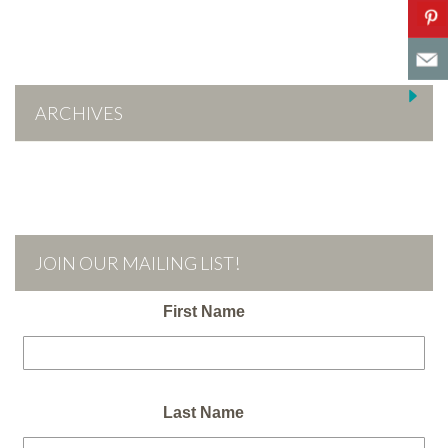
ARCHIVES
JOIN OUR MAILING LIST!
First Name
Last Name