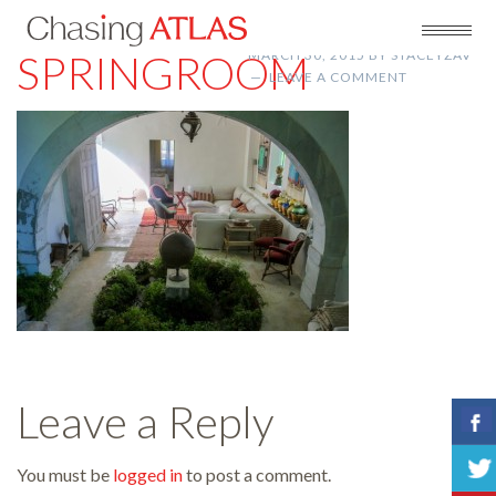
SPRINGROOM
MARCH 30, 2015
BY
STACEYZAV
LEAVE A COMMENT
Leave a Reply
You must be
logged in
to post a comment.