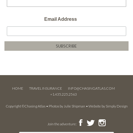
Email Address
HOME
TRAVEL INSURANCE
INFO@CHASINGATLAS.COM
+1.435.225.2563
Copyright ©Chasing Atlas • Photos by
Julie Shipman
• Website by
Simply Design
Join the adventure: