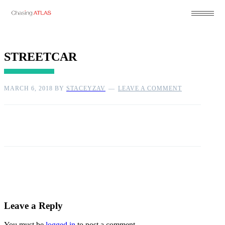
STREETCAR
MARCH 6, 2018
BY
STACEYZAV
LEAVE A COMMENT
Leave a Reply
You must be
logged in
to post a comment.