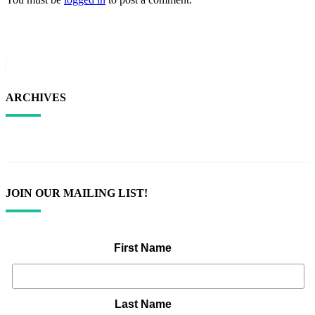
ARCHIVES
JOIN OUR MAILING LIST!
First Name
Last Name