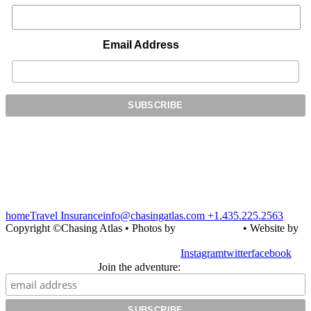
Email Address
home
Travel Insurance
info@chasingatlas.com
+1.435.225.2563
Copyright ©Chasing Atlas • Photos by
Julie Shipman
• Website by
Simply Design
Instagram
twitter
facebook
Join the adventure: