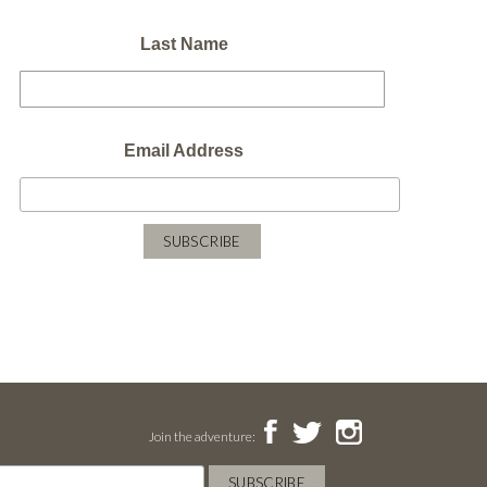
Last Name
Email Address
Join the adventure: