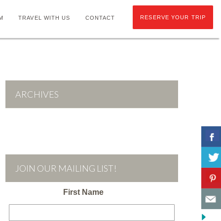
RESERVE YOUR TRIP
M
TRAVEL WITH US
CONTACT
ARCHIVES
JOIN OUR MAILING LIST!
First Name