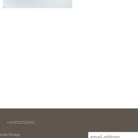
M
+1.435.225.2563
imply Design