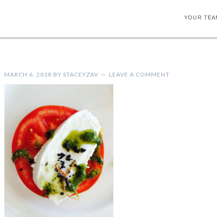
YOUR TEA
MARCH 6, 2018
BY
STACEYZAV
LEAVE A COMMENT