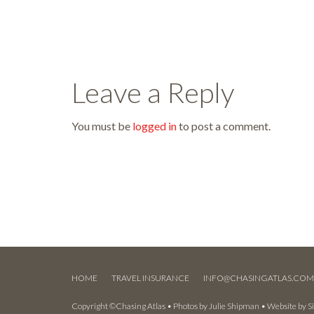
Leave a Reply
You must be
logged in
to post a comment.
HOME
TRAVEL INSURANCE
INFO@CHASINGATLAS.CO
Copyright ©Chasing Atlas • Photos by
Julie Shipman
• Website by
S