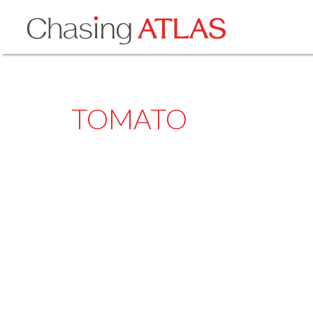
TOMATO